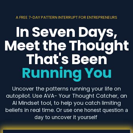
A FREE 7-DAY PATTERN INTERRUPT FOR ENTREPRENEURS
In Seven Days,
Meet the Thought
That's Been
Running You
Uncover the patterns running your life on
autopilot. Use AVA- Your Thought Catcher, an
AI Mindset tool, to help you catch limiting
beliefs in real time.
Or use one honest question a
day to uncover it yourself
.