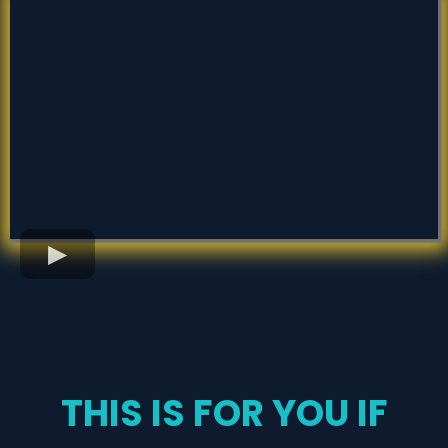
THIS IS FOR YOU IF