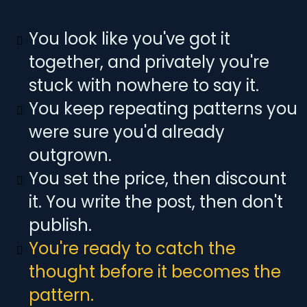
You look like you've got it
together, and privately you're
stuck with nowhere to say it.
You keep repeating patterns you
were sure you'd already
outgrown.
You set the price, then discount
it. You write the post, then don't
publish.
You're ready to catch the
thought before it becomes the
pattern.